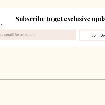
Subscribe to get exclusive upd
*
Join Our