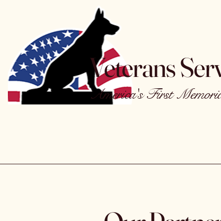
Veterans Ser
America's First Memorial