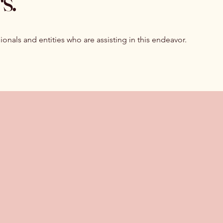
s.
ionals and entities who are assisting in this endeavor.