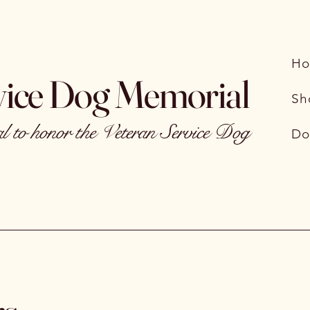
H
vice Dog Memorial
Sh
 to honor the Veteran Service Dog
Do