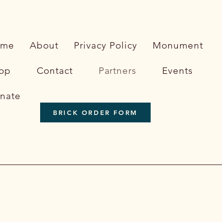
ome
About
Privacy Policy
Monument
op
Contact
Partners
Events
nate
BRICK ORDER FORM