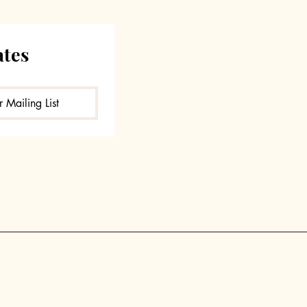
ates
 Mailing List