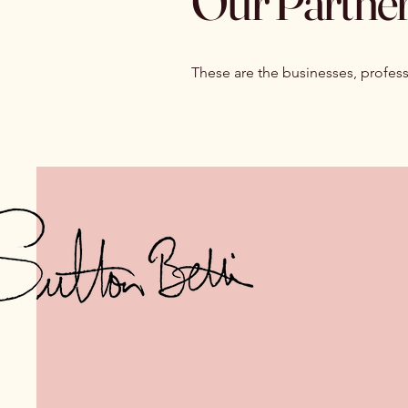
Our Partner
These are the businesses, profess