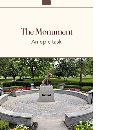
The Monument
An epic task