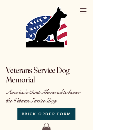
Veterans Service Dog
Memorial
America's First Memorial to honor
the Veteran Service Dog
BRICK ORDER FORM