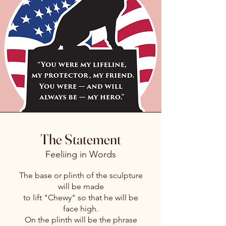
The Statement
Feeliing in Words
The base or plinth of the sculpture
will be made
to lift "Chewy" so that he will be
face high.
On the plinth will be the phrase