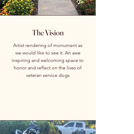
The Vision
Artist rendering of monument as
we would like to see it. An awe
inspiring and welcoming space to
honor and reflect on the lives of
veteran service dogs