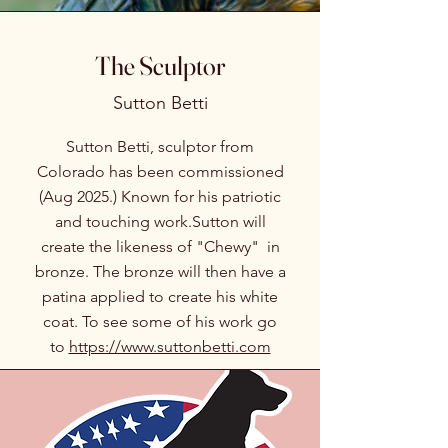
The Sculptor
Sutton Betti
Sutton Betti, sculptor from
Colorado has been commissioned
(Aug 2025.) Known for his patriotic
and touching work.Sutton will
create the likeness of "Chewy" in
bronze. The bronze will then have a
patina applied to create his white
coat. To see some of his work go
to
https://www.suttonbetti.com