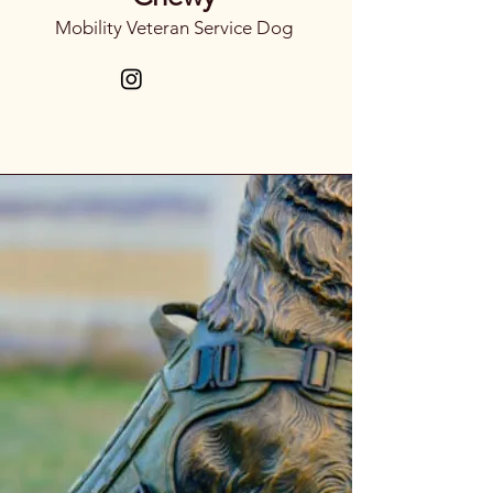
Mobility Veteran Service Dog