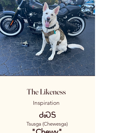
The Likeness
Inspiration
ᏧᏍᎦ
Tsusga (Chewesga)
"Chewy"