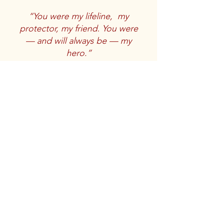
“You were my lifeline, my
protector, my friend. You were
— ­­and will always be — my
hero.”
The touching words of an unknown
veteran concerning the loss of his
service dog.
Veterans Service Dog
Memorial
Stay informed, join us